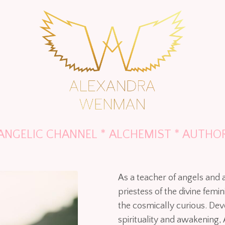
ANGELIC CHANNEL * ALCHEMIST * AUTHO
As a teacher of angels and
priestess of the divine fem
the cosmically curious. De
spirituality and awakening, 