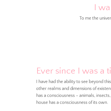
I wa
To me the univer
Ever since I was a t
I have had the ability to see beyond thi
other realms and dimensions of existenc
has a consciousness – animals, insects
house has a consciousness of its own.