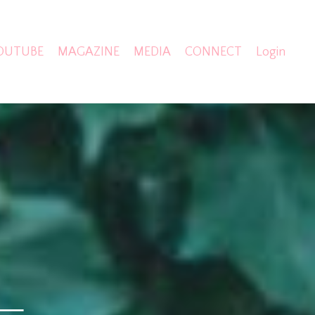
OUTUBE
MAGAZINE
MEDIA
CONNECT
Login