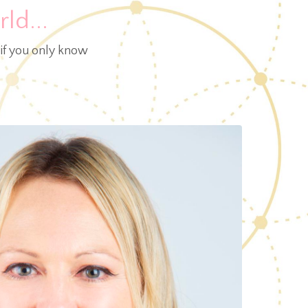
ld...
 if you only know