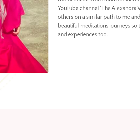
YouTube channel 'The Alexandra
others on a similar path to me an
beautiful meditations journeys so t
and experiences too.