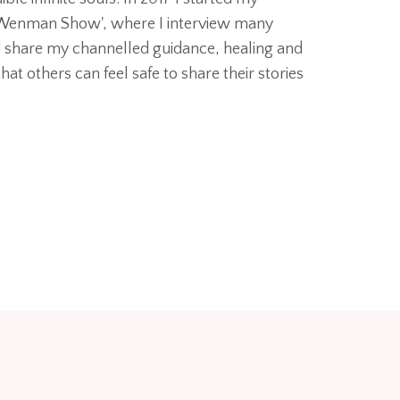
 Wenman Show', where I interview many
d share my channelled guidance, healing and
hat others can feel safe to share their stories