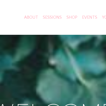
ABOUT
SESSIONS
SHOP
EVENTS
Y