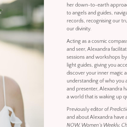
her down-to-earth approac
to angels and guides, navi
records, recognising our tr
our divinity.
Acting as a cosmic compass,
and seer, Alexandra facilit
sessions and workshops by 
light guides, giving you acc
discover your inner magic a
understanding of who you ar
and presenter, Alexandra 
a world that is waking up q
Previously editor of
Predict
and about Alexandra have 
NOW, Women’s Weekly, Cha