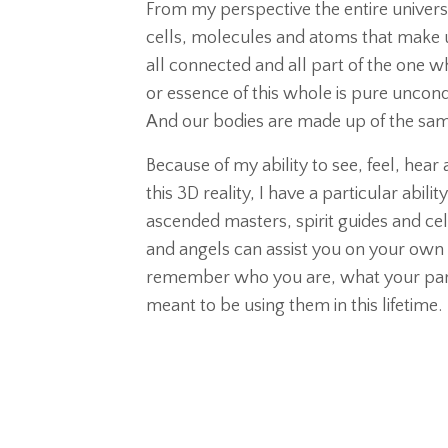
From my perspective the entire universe 
cells, molecules and atoms that make u
all connected and all part of the one 
or essence of this whole is pure uncondi
And our bodies are made up of the same 
Because of my ability to see, feel, hea
this 3D reality, I have a particular abi
ascended masters, spirit guides and cele
and angels can assist you on your own 
remember who you are, what your parti
meant to be using them in this lifetime.