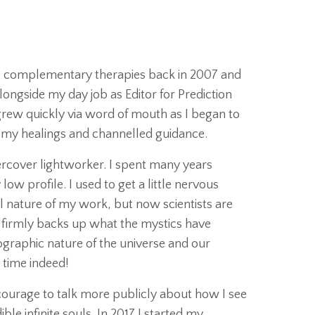
e / complementary therapies back in 2007 and
longside my day job as Editor for Prediction
rew quickly via word of mouth as I began to
t my healings and channelled guidance.
dercover lightworker. I spent many years
low profile. I used to get a little nervous
l nature of my work, but now scientists are
firmly backs up what the mystics have
graphic nature of the universe and our
g time indeed!
e courage to talk more publicly about how I see
ble infinite souls. In 2017 I started my