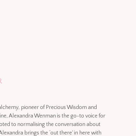
R
 alchemy, pioneer of Precious Wisdom and
inine, Alexandra Wenman is the go-to voice for
voted to normalising the conversation about
Alexandra brings the ‘out there’ in here with