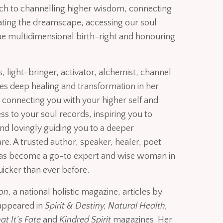
h to channelling higher wisdom, connecting
gating the dreamscape, accessing our soul
ue multidimensional birth-right and honouring
 light-bringer, activator, alchemist, channel
ates deep healing and transformation in her
connecting you with your higher self and
ess to your soul records, inspiring you to
nd lovingly guiding you to a deeper
e. A trusted author, speaker, healer, poet
has become a go-to expert and wise woman in
uicker than ever before.
ion
, a national holistic magazine, articles by
appeared in
Spirit & Destiny, Natural Health,
t It’s Fate
and
Kindred Spirit
magazines. Her