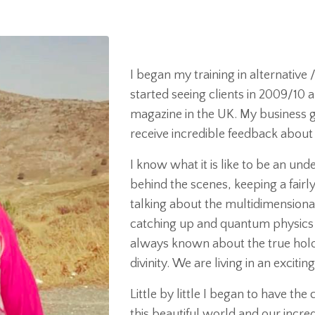
I began my training in alternativ
started seeing clients in 2009/10 a
magazine in the UK. My business g
receive incredible feedback abou
I know what it is like to be an un
behind the scenes, keeping a fairly 
talking about the multidimensiona
catching up and quantum physics 
always known about the true holo
divinity. We are living in an excitin
Little by little I began to have th
this beautiful world and our incredi