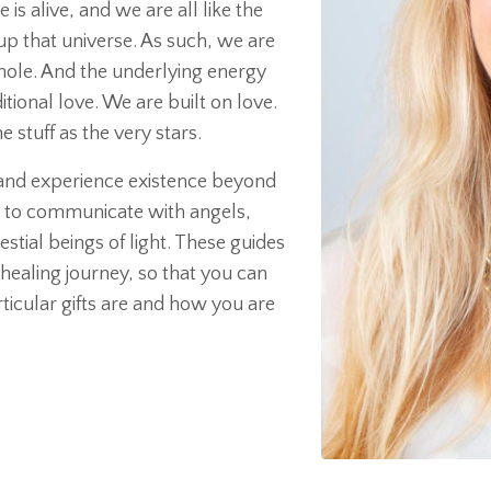
is alive, and we are all like the
p that universe. As such, we are
whole. And the underlying energy
tional love. We are built on love.
stuff as the very stars.
r and experience existence beyond
lity to communicate with angels,
stial beings of light. These guides
healing journey, so that you can
cular gifts are and how you are