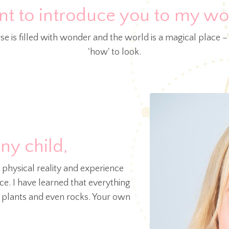
nt to introduce you to my wor
se is filled with wonder and the world is a magical place –
'how' to look.
iny child,
s physical reality and experience
e. I have learned that everything
, plants and even rocks. Your own